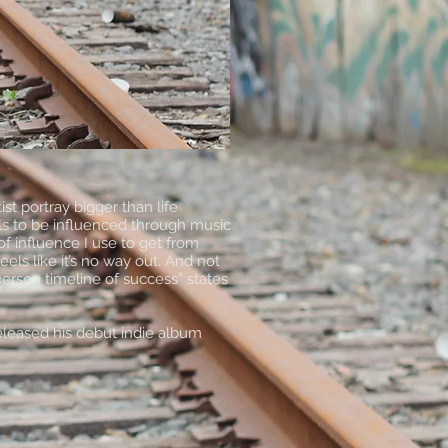
t portray bigger than life
els to be influenced through music
f influence I use to get from
els like it’s no way out. And not
erson timeline of success” states
eleased his debut indie album