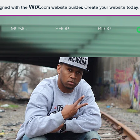
igned with the
.com
website builder. Create your website today.
MUSIC
SHOP
BLOG