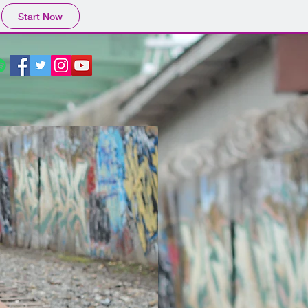
Start Now