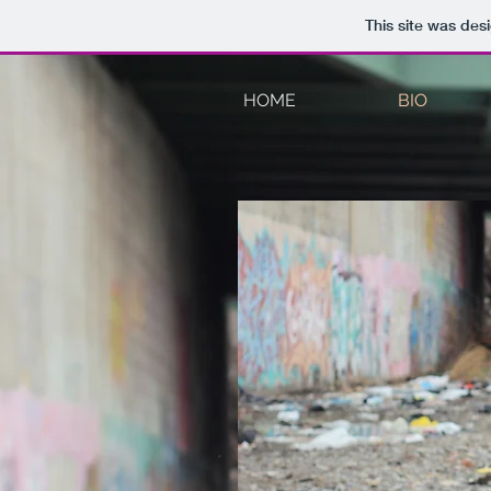
This site was des
HOME
BIO