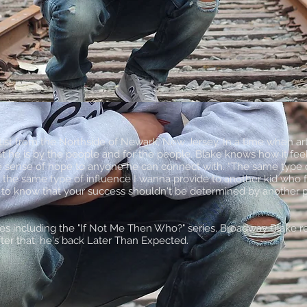
ist from the Northside of Newark, New Jersey. In a time when artis
at he is by the people and for the people. Blake knows how it fe
e sense of hope to anyone he can connect with. “The same type o
s the same type of influence I wanna provide to another kid who fe
ne to know that your success shouldn't be determined by another p
pes including the "If Not Me Then Who?" series, Broadway Blake r
er that, he's back Later Than Expected.