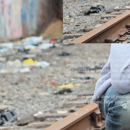
Broadway Blake is a Hip Hop Art
images, Blake makes it clear th
so he looks to provide the sam
artist like Nas, 2Pac and Ma$e i
just kids either, I want everyo
Blake.
After releasing a slew of mixta
Broadway Empire. Now years aft