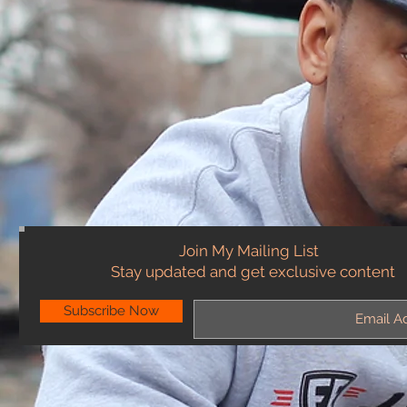
Join My Mailing List
Stay updated and get exclusive content
Subscribe Now