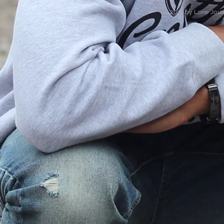
© 2023 by Lone Jour